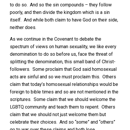
to do so. And so the sin compounds – they follow
poorly, and then divide the kingdom which is a sin
itself. And while both claim to have God on their side,
neither does.
As we continue in the Covenant to debate the
spectrum of views on human sexuality, we like every
denomination to do so before us, face the threat of
splitting the denomination, this small band of Christ-
followers. Some proclaim that God said homosexual
acts are sinful and so we must proclaim this. Others
claim that today’s homosexual relationships would be
foreign to bible times and so are not mentioned in the
scriptures. Some claim that we should welcome the
LGBTQ community and teach them to repent. Others
claim that we should not just welcome them but
celebrate their choices. And so “some” and “others”
go to war over these claims and both lose.