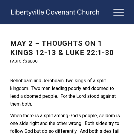
MAY 2 – THOUGHTS ON 1
KINGS 12-13 & LUKE 22:1-30
PASTOR'S BLOG
Rehoboam and Jeroboam; two kings of a split
kingdom. Two men leading poorly and doomed to
lead a doomed people. For the Lord stood against
them both.
When there is a split among God’s people, seldom is
one side right and the other wrong. Both sides try to
follow God but do so differently. And both sides fail