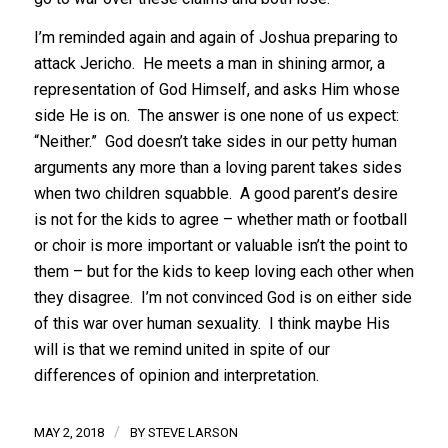
I’m reminded again and again of Joshua preparing to
attack Jericho. He meets a man in shining armor, a
representation of God Himself, and asks Him whose
side He is on. The answer is one none of us expect:
“Neither.” God doesn’t take sides in our petty human
arguments any more than a loving parent takes sides
when two children squabble. A good parent’s desire
is not for the kids to agree – whether math or football
or choir is more important or valuable isn’t the point to
them – but for the kids to keep loving each other when
they disagree. I’m not convinced God is on either side
of this war over human sexuality. I think maybe His
will is that we remind united in spite of our
differences of opinion and interpretation.
/
MAY 2, 2018
BY
STEVE LARSON