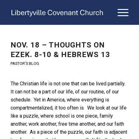
NOV. 18 – THOUGHTS ON
EZEK. 8-10 & HEBREWS 13
PASTOR'S BLOG
The Christian life is not one that can be lived partially.
It can not be a part of our life, of our routine, of our
schedule. Yet in America, where everything is
compartmentalized, it too often is. We look at our life
like a puzzle, where school is one piece, family
another, work another, free time another, and our faith
another. As a piece of the puzzle, our faith is adjacent