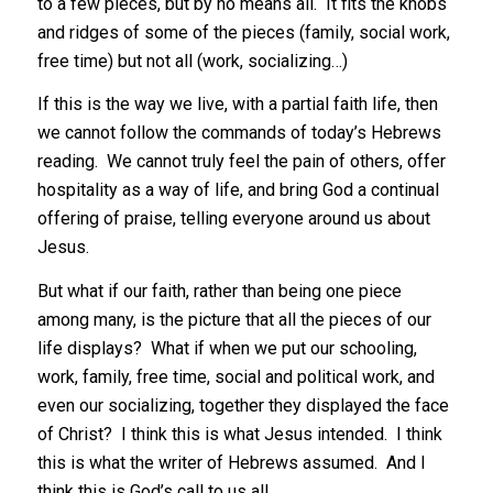
to a few pieces, but by no means all. It fits the knobs
and ridges of some of the pieces (family, social work,
free time) but not all (work, socializing…)
If this is the way we live, with a partial faith life, then
we cannot follow the commands of today’s Hebrews
reading. We cannot truly feel the pain of others, offer
hospitality as a way of life, and bring God a continual
offering of praise, telling everyone around us about
Jesus.
But what if our faith, rather than being one piece
among many, is the picture that all the pieces of our
life displays? What if when we put our schooling,
work, family, free time, social and political work, and
even our socializing, together they displayed the face
of Christ? I think this is what Jesus intended. I think
this is what the writer of Hebrews assumed. And I
think this is God’s call to us all.