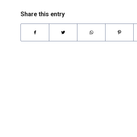
Share this entry