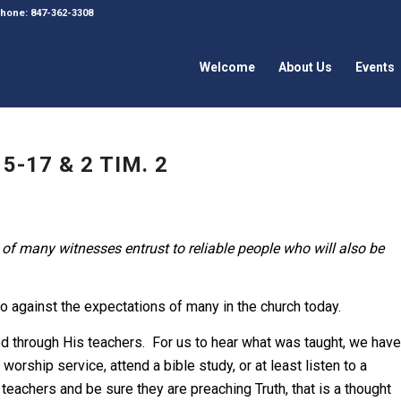
 Phone: 847-362-3308
Welcome
About Us
Events
5-17 & 2 TIM. 2
of many witnesses entrust to reliable people who will also be
o against the expectations of many in the church today.
od through His teachers. For us to hear what was taught, we have
worship service, attend a bible study, or at least listen to a
 teachers and be sure they are preaching Truth, that is a thought