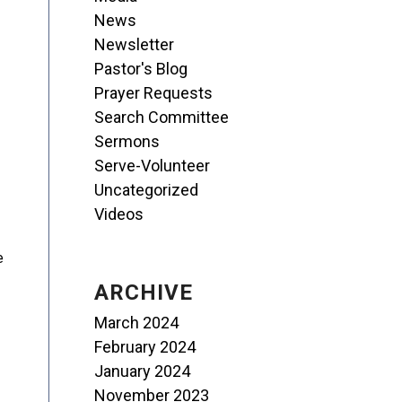
News
Newsletter
Pastor's Blog
Prayer Requests
Search Committee
Sermons
Serve-Volunteer
Uncategorized
Videos
e
ARCHIVE
March 2024
February 2024
January 2024
November 2023