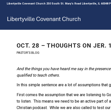
Libertyville Covenant Church 250 South St. Mary’s Road Libertyville, IL 60048
OCT. 28 – THOUGHTS ON JER. 1
PASTOR'S BLOG
And the things you have heard me say in the presence 
qualified to teach others.
In this simple sentence are a lot of assumptions that g
First comes the assumption that we are listening to G
to listen. This means we need to be an active part of a 
Christian podcast. While we are also called to test our