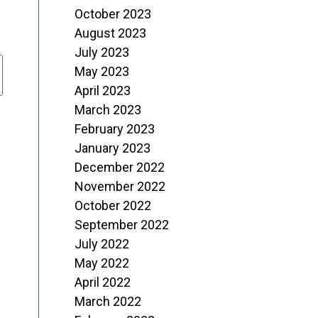
October 2023
August 2023
July 2023
May 2023
April 2023
March 2023
February 2023
January 2023
December 2022
November 2022
October 2022
September 2022
July 2022
May 2022
April 2022
March 2022