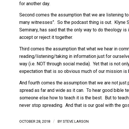
for another day.
Second comes the assumption that we are listening to G
many witnesses”. So the podcast thing is out. Klyne 
Seminary, has said that the only way to do theology is 
accept or reject it together.
Third comes the assumption that what we hear in comm
reading/listening/taking in information just for ourselv
way (i.e. NOT through social media). Yet that is not o
expectation that is so obvious much of our mission is 
And fourth comes the assumption that we are not just pa
spread as far and wide as it can. To hear good bible t
someone else how to teach it is the best. But to teach 
never stop spreading. And that is our goal with the gos
/
OCTOBER 28, 2018
BY
STEVE LARSON