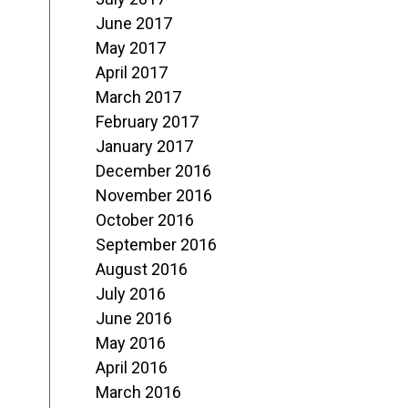
June 2017
May 2017
April 2017
March 2017
February 2017
January 2017
December 2016
November 2016
October 2016
September 2016
August 2016
July 2016
June 2016
May 2016
April 2016
March 2016