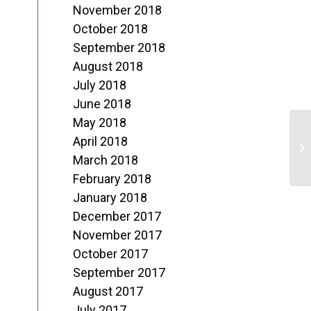
November 2018
October 2018
September 2018
August 2018
July 2018
June 2018
May 2018
O
April 2018
o
March 2018
February 2018
T
January 2018
December 2017
November 2017
October 2017
September 2017
August 2017
July 2017