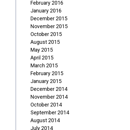
February 2016
January 2016
December 2015
November 2015
October 2015
August 2015
May 2015
April 2015
March 2015
February 2015
January 2015
December 2014
November 2014
October 2014
September 2014
August 2014
July 2014