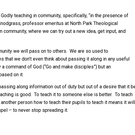
odly teaching in community, specifically, “in the presence of
Snodgrass, professor emeritus at North Park Theological
in community, where we can try out a new idea, get input, and
unity we will pass on to others. We are so used to
es that we don’t even think about passing it along in any useful
nly a command of God (“Go and make disciples”) but an
based on it.
ssing along information out of duty but out of a desire that it b
eaching is good. To teach it to someone else is better. To teach
another person how to teach their pupils to teach it means it will
pel – to never stop spreading it.