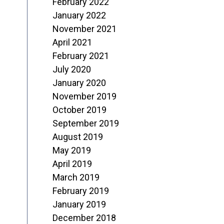
February 2022
January 2022
November 2021
April 2021
February 2021
July 2020
January 2020
November 2019
October 2019
September 2019
August 2019
May 2019
April 2019
March 2019
February 2019
January 2019
December 2018