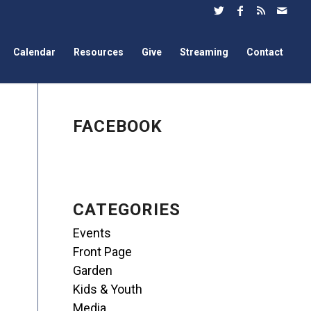
Calendar
Resources
Give
Streaming
Contact
FACEBOOK
CATEGORIES
Events
Front Page
Garden
Kids & Youth
Media