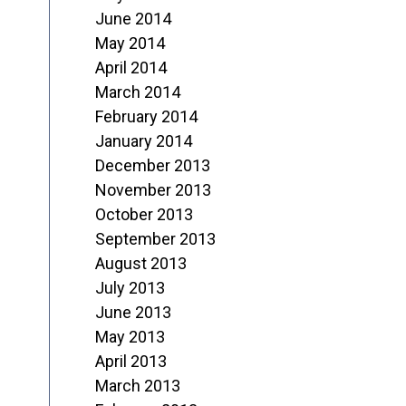
June 2014
May 2014
April 2014
March 2014
February 2014
January 2014
December 2013
November 2013
October 2013
September 2013
August 2013
July 2013
June 2013
May 2013
April 2013
March 2013