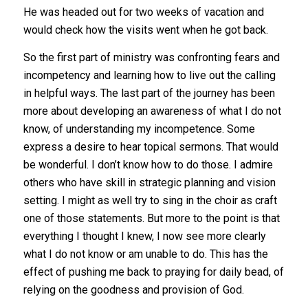
He was headed out for two weeks of vacation and
would check how the visits went when he got back.
So the first part of ministry was confronting fears and
incompetency and learning how to live out the calling
in helpful ways. The last part of the journey has been
more about developing an awareness of what I do not
know, of understanding my incompetence. Some
express a desire to hear topical sermons. That would
be wonderful. I don’t know how to do those. I admire
others who have skill in strategic planning and vision
setting. I might as well try to sing in the choir as craft
one of those statements. But more to the point is that
everything I thought I knew, I now see more clearly
what I do not know or am unable to do. This has the
effect of pushing me back to praying for daily bead, of
relying on the goodness and provision of God.