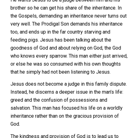
brother so he can get his share of the inheritance. In
the Gospels, demanding an inheritance never turns out
very well. The Prodigal Son demands his inheritance
too, and ends up in the far country starving and
feeding pigs. Jesus has been talking about the
goodness of God and about relying on God, the God
who knows every sparrow. This man either just arrived,
or else he was so consumed with his own thoughts
that he simply had not been listening to Jesus.
Jesus does not become a judge in this family dispute.
Instead, he discerns a deeper issue in the man’s life:
greed and the confusion of possessions and
salvation.
This man has focused his life on a worldly
inheritance rather than on the gracious provision of
God.
The kindness and provision of God is to lead us to