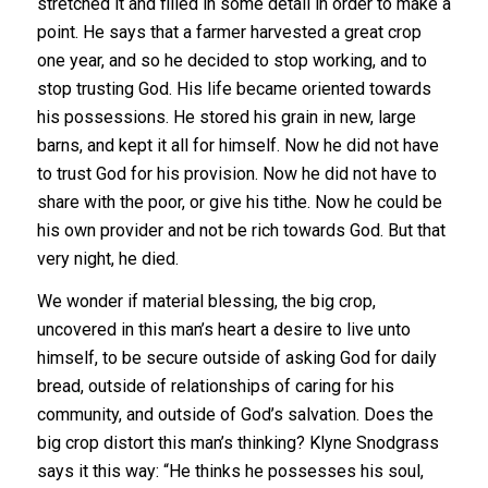
stretched it and filled in some detail in order to make a
point. He says that a farmer harvested a great crop
one year, and so he decided to stop working, and to
stop trusting God. His life became oriented towards
his possessions. He stored his grain in new, large
barns, and kept it all for himself. Now he did not have
to trust God for his provision. Now he did not have to
share with the poor, or give his tithe. Now he could be
his own provider and not be rich towards God. But that
very night, he died.
We wonder if material blessing, the big crop,
uncovered in this man’s heart a desire to live unto
himself, to be secure outside of asking God for daily
bread, outside of relationships of caring for his
community, and outside of God’s salvation. Does the
big crop distort this man’s thinking? Klyne Snodgrass
says it this way: “He thinks he possesses his soul,