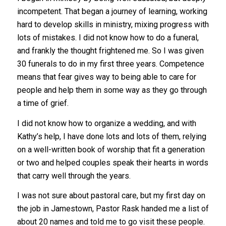
incompetent. That began a journey of learning, working
hard to develop skills in ministry, mixing progress with
lots of mistakes. I did not know how to do a funeral,
and frankly the thought frightened me. So I was given
30 funerals to do in my first three years. Competence
means that fear gives way to being able to care for
people and help them in some way as they go through
a time of grief.
I did not know how to organize a wedding, and with
Kathy’s help, I have done lots and lots of them, relying
on a well-written book of worship that fit a generation
or two and helped couples speak their hearts in words
that carry well through the years.
I was not sure about pastoral care, but my first day on
the job in Jamestown, Pastor Rask handed me a list of
about 20 names and told me to go visit these people.