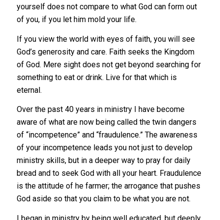
yourself does not compare to what God can form out
of you, if you let him mold your life.
If you view the world with eyes of faith, you will see
God’s generosity and care. Faith seeks the Kingdom
of God. Mere sight does not get beyond searching for
something to eat or drink. Live for that which is
eternal.
Over the past 40 years in ministry I have become
aware of what are now being called the twin dangers
of “incompetence” and “fraudulence.” The awareness
of your incompetence leads you not just to develop
ministry skills, but in a deeper way to pray for daily
bread and to seek God with all your heart. Fraudulence
is the attitude of he farmer; the arrogance that pushes
God aside so that you claim to be what you are not.
I began in ministry by being well educated, but deeply