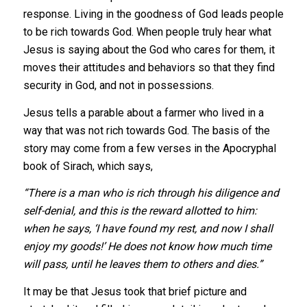
response. Living in the goodness of God leads people
to be rich towards God. When people truly hear what
Jesus is saying about the God who cares for them, it
moves their attitudes and behaviors so that they find
security in God, and not in possessions.
Jesus tells a parable about a farmer who lived in a
way that was not rich towards God. The basis of the
story may come from a few verses in the Apocryphal
book of Sirach, which says,
“There is a man who is rich through his diligence and
self-denial, and this is the reward allotted to him:
when he says, ‘I have found my rest, and now I shall
enjoy my goods!’ He does not know how much time
will pass, until he leaves them to others and dies.”
It may be that Jesus took that brief picture and