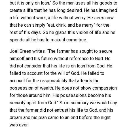
but it is only on loan.” So the man uses all his goods to
create a life that he has long desired. He has imagined
a life without work, a life without worry. He sees now
that he can simply “eat, drink, and be merry” for the
rest of his days. So he grabs this vision of life and he
spends all he has to make it come true.
Joel Green writes, “The farmer has sought to secure
himself and his future without reference to God. He
did not consider that his life is on loan from God. He
failed to account for the will of God. He failed to
account for the responsibility that attends the
possession of wealth. He does not show compassion
for those around him. His possessions become his
security apart from God.” So in summary we would say
that the farmer did not entrust his life to God, and his
dream and his plan came to an end before the night
was over.