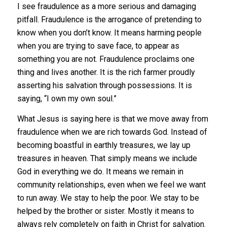
I see fraudulence as a more serious and damaging
pitfall. Fraudulence is the arrogance of pretending to
know when you don’t know. It means harming people
when you are trying to save face, to appear as
something you are not. Fraudulence proclaims one
thing and lives another. It is the rich farmer proudly
asserting his salvation through possessions. It is
saying, “I own my own soul.”
What Jesus is saying here is that we move away from
fraudulence when we are rich towards God. Instead of
becoming boastful in earthly treasures, we lay up
treasures in heaven. That simply means we include
God in everything we do. It means we remain in
community relationships, even when we feel we want
to run away. We stay to help the poor. We stay to be
helped by the brother or sister. Mostly it means to
always rely completely on faith in Christ for salvation.