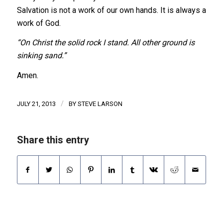
Salvation is not a work of our own hands. It is always a
work of God.
“On Christ the solid rock I stand. All other ground is
sinking sand.”
Amen.
/
JULY 21, 2013
BY
STEVE LARSON
Share this entry