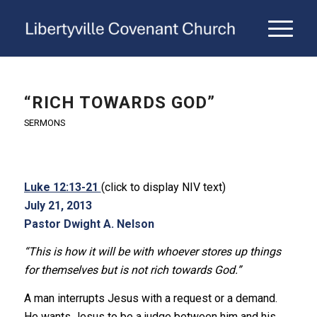
“RICH TOWARDS GOD”
SERMONS
Luke 12:13-21
(click to display NIV text)
July 21, 2013
Pastor Dwight A. Nelson
“This is how it will be with whoever stores up things
for themselves but is not rich towards God.”
A man interrupts Jesus with a request or a demand.
He wants Jesus to be a judge between him and his