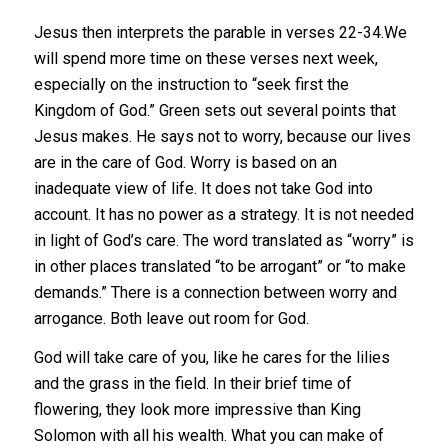
Jesus then interprets the parable in verses 22-34.We
will spend more time on these verses next week,
especially on the instruction to “seek first the
Kingdom of God.” Green sets out several points that
Jesus makes. He says not to worry, because our lives
are in the care of God. Worry is based on an
inadequate view of life. It does not take God into
account. It has no power as a strategy. It is not needed
in light of God’s care. The word translated as “worry” is
in other places translated “to be arrogant” or “to make
demands.” There is a connection between worry and
arrogance. Both leave out room for God.
God will take care of you, like he cares for the lilies
and the grass in the field. In their brief time of
flowering, they look more impressive than King
Solomon with all his wealth. What you can make of