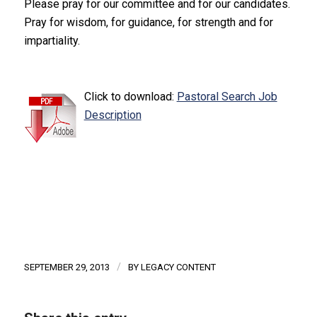
Please pray for our committee and for our candidates.
Pray for wisdom, for guidance, for strength and for
impartiality.
Click to download:
Pastoral Search Job
Description
/
SEPTEMBER 29, 2013
BY
LEGACY CONTENT