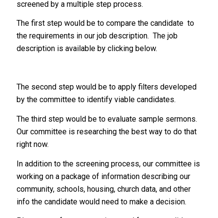
screened by a multiple step process.
The first step would be to compare the candidate to
the requirements in our job description. The job
description is available by clicking below.
The second step would be to apply filters developed
by the committee to identify viable candidates.
The third step would be to evaluate sample sermons.
Our committee is researching the best way to do that
right now.
In addition to the screening process, our committee is
working on a package of information describing our
community, schools, housing, church data, and other
info the candidate would need to make a decision.