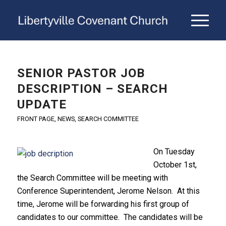
SENIOR PASTOR JOB
DESCRIPTION – SEARCH
UPDATE
FRONT PAGE
,
NEWS
,
SEARCH COMMITTEE
On Tuesday
October 1st,
the Search Committee will be meeting with
Conference Superintendent, Jerome Nelson. At this
time, Jerome will be forwarding his first group of
candidates to our committee. The candidates will be