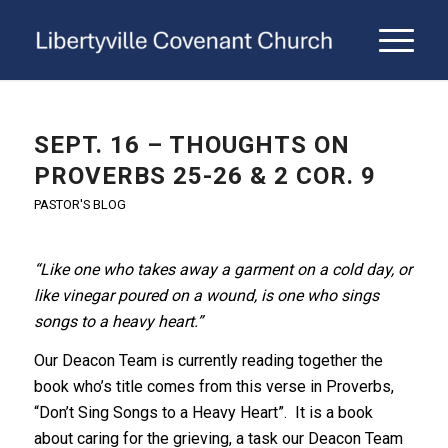
SEPT. 16 – THOUGHTS ON
PROVERBS 25-26 & 2 COR. 9
PASTOR'S BLOG
“Like one who takes away a garment on a cold day,
or
like vinegar poured on a wound,
is one who sings
songs to a heavy heart.”
Our Deacon Team is currently reading together the
book who’s title comes from this verse in Proverbs,
“Don’t Sing Songs to a Heavy Heart”. It is a book
about caring for the grieving, a task our Deacon Team