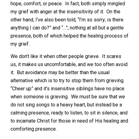
hope, comfort, or peace. In fact, both simply mingled
my grief with anger at the insensitivity of it. On the
other hand, I’ve also been told, “I’m so sorry; is there
anything I can do?” and “…”; nothing at all but a gentle
presence, both of which helped the healing process of
my grief.
We don’t like it when other people grieve. It scares
us, it makes us uncomfortable, and we too often avoid
it. But avoidance may be better than the usual
alternative which is to try to stop them from grieving.
“Cheer up” and it’s insensitive siblings have no place
when someone is grieving. We must be sure that we
do not sing songs to a heavy heart, but instead be a
calming presence, ready to listen, to sit in silence, and
to incarnate Christ for those in need of His healing and
comforting presence.