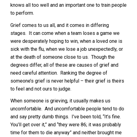
knows all too well and an important one to train people
to perform.
Grief comes to us all, and it comes in differing
stages. It can come when a team loses a game we
were desperately hoping to win, when a loved one is
sick with the flu, when we lose a job unexpectedly, or
at the death of someone close to us. Though the
degrees differ, all of these are causes of grief and
need careful attention. Ranking the degree of
someone’s grief is never helpful – their grief is theirs
to feel and not ours to judge.
When someone is grieving, it usually makes us
uncomfortable. And uncomfortable people tend to do
and say pretty dumb things. I’ve been told, “It’s fine.
You’ll get over it,” and “they were 86; it was probably
time for them to die anyway” and neither brought me