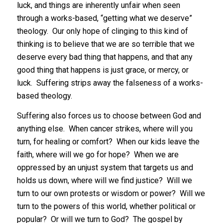
luck, and things are inherently unfair when seen
through a works-based, “getting what we deserve”
theology. Our only hope of clinging to this kind of
thinking is to believe that we are so terrible that we
deserve every bad thing that happens, and that any
good thing that happens is just grace, or mercy, or
luck. Suffering strips away the falseness of a works-
based theology.
Suffering also forces us to choose between God and
anything else. When cancer strikes, where will you
turn, for healing or comfort? When our kids leave the
faith, where will we go for hope? When we are
oppressed by an unjust system that targets us and
holds us down, where will we find justice? Will we
turn to our own protests or wisdom or power? Will we
turn to the powers of this world, whether political or
popular? Or will we turn to God? The gospel by