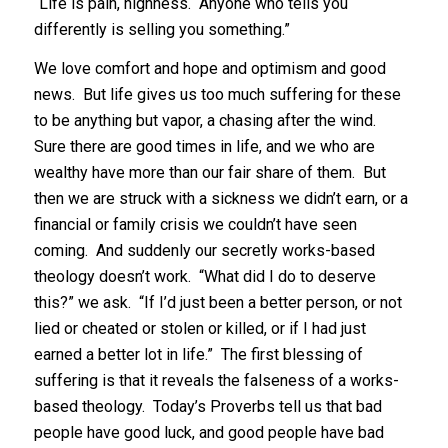
“Life is pain, highness. Anyone who tells you
differently is selling you something.”
We love comfort and hope and optimism and good
news. But life gives us too much suffering for these
to be anything but vapor, a chasing after the wind.
Sure there are good times in life, and we who are
wealthy have more than our fair share of them. But
then we are struck with a sickness we didn’t earn, or a
financial or family crisis we couldn’t have seen
coming. And suddenly our secretly works-based
theology doesn’t work. “What did I do to deserve
this?” we ask. “If I’d just been a better person, or not
lied or cheated or stolen or killed, or if I had just
earned a better lot in life.” The first blessing of
suffering is that it reveals the falseness of a works-
based theology. Today’s Proverbs tell us that bad
people have good luck, and good people have bad