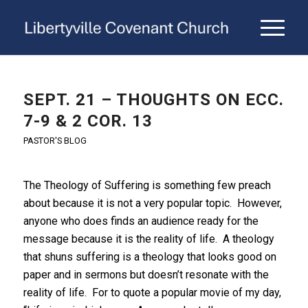
SEPT. 21 – THOUGHTS ON ECC.
7-9 & 2 COR. 13
PASTOR'S BLOG
The Theology of Suffering is something few preach
about because it is not a very popular topic. However,
anyone who does finds an audience ready for the
message because it is the reality of life. A theology
that shuns suffering is a theology that looks good on
paper and in sermons but doesn’t resonate with the
reality of life. For to quote a popular movie of my day,