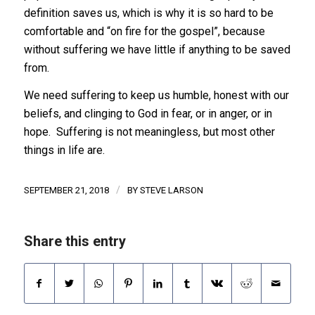
definition saves us, which is why it is so hard to be
comfortable and “on fire for the gospel”, because
without suffering we have little if anything to be saved
from.
We need suffering to keep us humble, honest with our
beliefs, and clinging to God in fear, or in anger, or in
hope. Suffering is not meaningless, but most other
things in life are.
/
SEPTEMBER 21, 2018
BY
STEVE LARSON
Share this entry