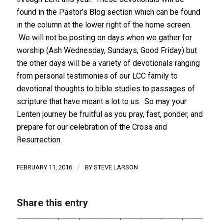
found in the Pastor’s Blog section which can be found
in the column at the lower right of the home screen.
We will not be posting on days when we gather for
worship (Ash Wednesday, Sundays, Good Friday) but
the other days will be a variety of devotionals ranging
from personal testimonies of our LCC family to
devotional thoughts to bible studies to passages of
scripture that have meant a lot to us. So may your
Lenten journey be fruitful as you pray, fast, ponder, and
prepare for our celebration of the Cross and
Resurrection.
/
FEBRUARY 11, 2016
BY
STEVE LARSON
Share this entry