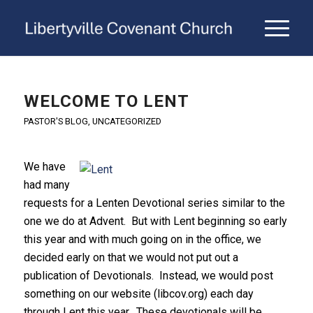
WELCOME TO LENT
PASTOR'S BLOG
,
UNCATEGORIZED
We have
had many
requests for a Lenten Devotional series similar to the
one we do at Advent. But with Lent beginning so early
this year and with much going on in the office, we
decided early on that we would not put out a
publication of Devotionals. Instead, we would post
something on our website (libcov.org) each day
through Lent this year. These devotionals will be