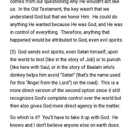
comes from our questioning why He wouldn’t act like
us. In the Old Testament, the key wasn’t that we
understand God but that we honor Him. He could do
anything He wanted because He was God, and He was
in control of everything. Therefore, anything that
happened would be attributed to God, even evil spirits.
(3) God sends evil spirits, even Satan himself, upon
the world to test (like in the story of Job) or to punish
(like here with Saul, or in the story of Baalam who’s
donkey helps him avoid “Satan” (that’s the name used
for this “Angel from the Lord”) on the road). This is a
more direct version of the second option since it still
recognizes God’s complete control over the world but
then also gives God more direct agency in the matter.
So which is it? You’ll have to take it up with God. He
knows and I don’t believe anyone else on earth does.