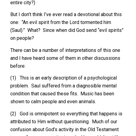
entire city?)
But I don’t think I’ve ever read a devotional about this
one: “An evil spirit from the Lord tormented him
(Saul).” What? Since when did God send “evil spirits”
on people?
There can be a number of interpretations of this one
and I have heard some of them in other discussions
before:
(1) This is an early description of a psychological
problem. Saul suffered from a diagnosible mental
condition that caused these fits. Music has been
shown to calm people and even animals.
(2) God is omnipotent so everything that happens is
attributed to Him without questioning. Much of our
confusion about God’s activity in the Old Testament