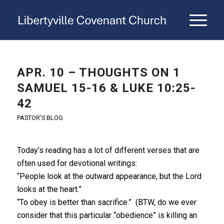
APR. 10 – THOUGHTS ON 1
SAMUEL 15-16 & LUKE 10:25-
42
PASTOR'S BLOG
Today’s reading has a lot of different verses that are
often used for devotional writings:
“People look at the outward appearance, but the Lord
looks at the heart.”
“To obey is better than sacrifice.” (BTW, do we ever
consider that this particular “obedience” is killing an