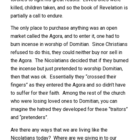
killed, children taken, and so the book of Revelation is
partially a call to endure.
The only place to purchase anything was an open
market called the Agora, and to enter it, one had to
burn incense in worship of Domitian. Since Christians
refused to do this, they could neither buy nor sell in
the Agora. The Nicolatians decided that if they burned
the incense but just pretended to worship Domitian,
then that was ok. Essentially they “crossed their
fingers” as they entered the Agora and so didn’t have
to suffer for their faith. Among the rest of the church
who were losing loved ones to Domitian, you can
imagine the hatred they developed for these “traitors”
and “pretenders”.
Are there any ways that we are living like the
Nicolatians today? Where are we giving in to our