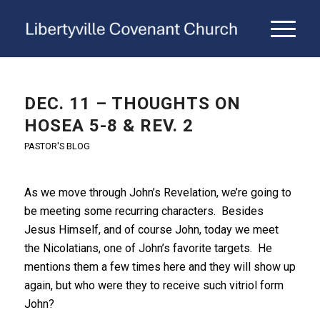
DEC. 11 – THOUGHTS ON
HOSEA 5-8 & REV. 2
PASTOR'S BLOG
As we move through John’s Revelation, we’re going to
be meeting some recurring characters. Besides
Jesus Himself, and of course John, today we meet
the Nicolatians, one of John’s favorite targets. He
mentions them a few times here and they will show up
again, but who were they to receive such vitriol form
John?