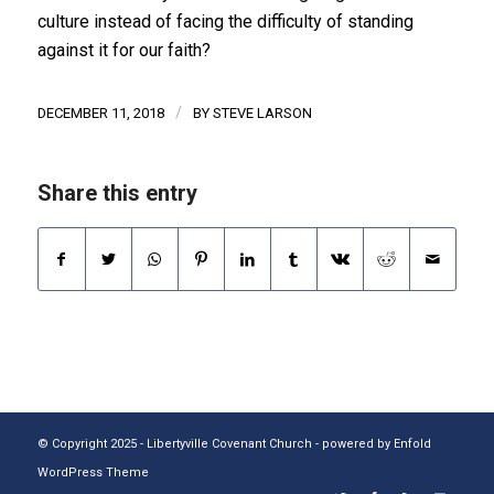
culture instead of facing the difficulty of standing
against it for our faith?
/
DECEMBER 11, 2018
BY
STEVE LARSON
Share this entry
© Copyright 2025 - Libertyville Covenant Church -
powered by Enfold
WordPress Theme