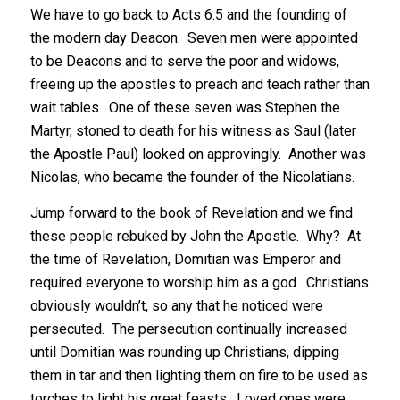
We have to go back to Acts 6:5 and the founding of
the modern day Deacon. Seven men were appointed
to be Deacons and to serve the poor and widows,
freeing up the apostles to preach and teach rather than
wait tables. One of these seven was Stephen the
Martyr, stoned to death for his witness as Saul (later
the Apostle Paul) looked on approvingly. Another was
Nicolas, who became the founder of the Nicolatians.
Jump forward to the book of Revelation and we find
these people rebuked by John the Apostle. Why? At
the time of Revelation, Domitian was Emperor and
required everyone to worship him as a god. Christians
obviously wouldn’t, so any that he noticed were
persecuted. The persecution continually increased
until Domitian was rounding up Christians, dipping
them in tar and then lighting them on fire to be used as
torches to light his great feasts. Loved ones were