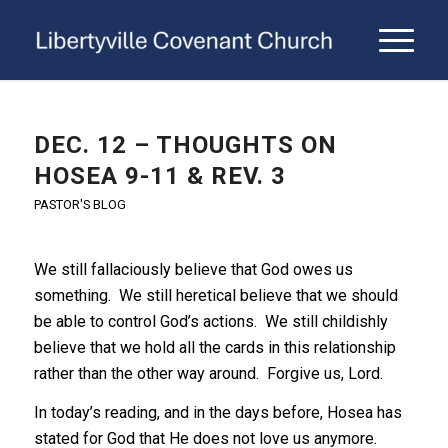
DEC. 12 – THOUGHTS ON
HOSEA 9-11 & REV. 3
PASTOR'S BLOG
We still fallaciously believe that God owes us
something. We still heretical believe that we should
be able to control God’s actions. We still childishly
believe that we hold all the cards in this relationship
rather than the other way around. Forgive us, Lord.
In today’s reading, and in the days before, Hosea has
stated for God that He does not love us anymore.