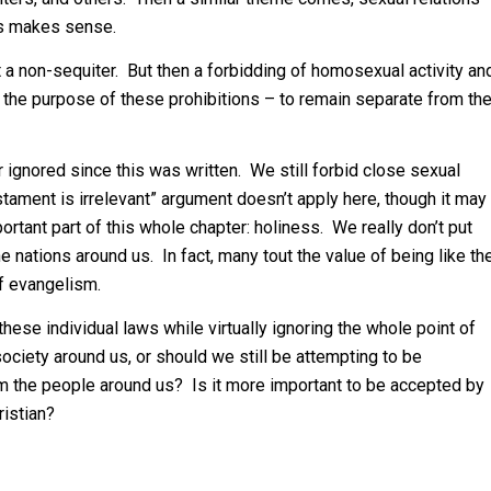
is makes sense.
t a non-sequiter. But then a forbidding of homosexual activity an
of the purpose of these prohibitions – to remain separate from th
 ignored since this was written. We still forbid close sexual
Testament is irrelevant” argument doesn’t apply here, though it may
tant part of this whole chapter: holiness. We really don’t put
e nations around us. In fact, many tout the value of being like th
of evangelism.
these individual laws while virtually ignoring the whole point of
society around us, or should we still be attempting to be
rom the people around us? Is it more important to be accepted by
ristian?