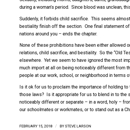
during a woman’s period. Since blood was unclean, th
Suddenly, it forbids child sacrifice. This seems almos
bestiality finish off the section. One final statement 
nations around you – ends the chapter.
None of these prohibitions have been either allowed or
relations, child sacrifice, and bestiality. So the “Old 
elsewhere. Yet we seem to have ignored the most impor
much import at all on being noticeably different from th
people at our work, school, or neighborhood in terms 
Is it ok for us to proclaim the importance of holding to 
those laws? Is it appropriate for us to blend in to the 
noticeably different or separate – in a word, holy – f
our schoolmates or workmates, or to stand out as a Ch
/
FEBRUARY 15, 2018
BY
STEVE LARSON