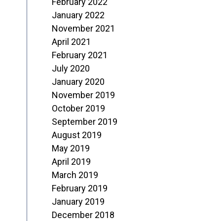
February 2022
January 2022
November 2021
April 2021
February 2021
July 2020
January 2020
November 2019
October 2019
September 2019
August 2019
May 2019
April 2019
March 2019
February 2019
January 2019
December 2018