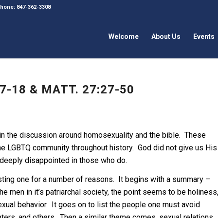
 Phone: 847-362-3308
Welcome
About Us
Events
7-18 & MATT. 27:27-50
 in the discussion around homosexuality and the bible. These
he LGBTQ community throughout history. God did not give us His
 deeply disappointed in those who do.
resting one for a number of reasons. It begins with a summary –
he men in it’s patriarchal society, the point seems to be holiness
xual behavior. It goes on to list the people one must avoid
hters, and others. Then a similar theme comes, sexual relations