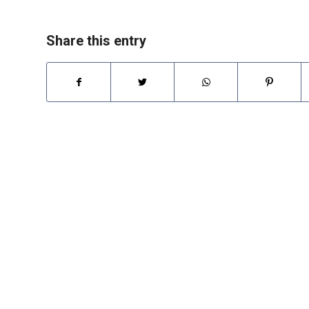
Share this entry