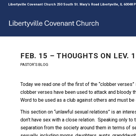
Libertyville Covenant Church 250 South St. Mary’s Road Libertyville, IL 60048
FEB. 15 – THOUGHTS ON LEV. 1
PASTOR'S BLOG
Today we read one of the first of the “clobber verses”
clobber verses have been used to attack and bloody t
Word to be used as a club against others and must be
This section on “unlawful sexual relations” is an inte
don’t have sex with a close relation. Speaking only to t
separation from the society around them in terms of se
sexually, including moms, daughters, aunts, granddaug