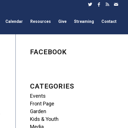
Calendar
Resources
Give
Streaming
Contact
FACEBOOK
CATEGORIES
Events
Front Page
Garden
,
Kids & Youth
Media