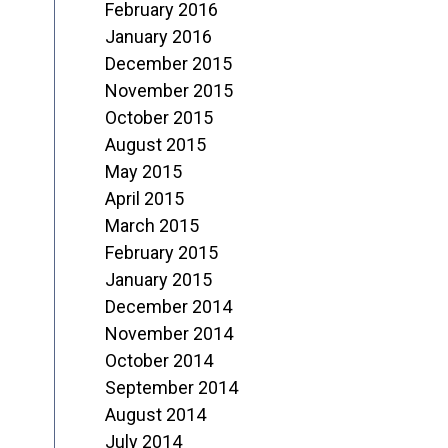
February 2016
January 2016
December 2015
November 2015
October 2015
August 2015
May 2015
April 2015
March 2015
February 2015
January 2015
December 2014
November 2014
October 2014
September 2014
August 2014
July 2014