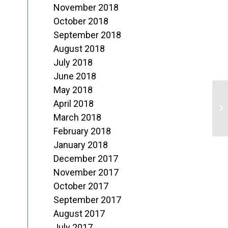
November 2018
October 2018
September 2018
August 2018
July 2018
June 2018
May 2018
F
April 2018
o
March 2018
February 2018
M
January 2018
December 2017
November 2017
October 2017
September 2017
August 2017
July 2017