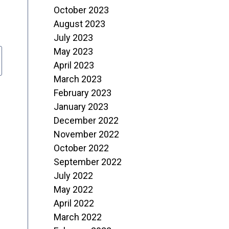
October 2023
August 2023
July 2023
May 2023
April 2023
March 2023
February 2023
January 2023
December 2022
November 2022
October 2022
September 2022
July 2022
May 2022
April 2022
March 2022