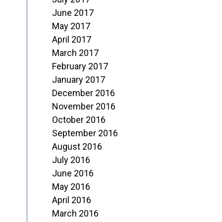
June 2017
May 2017
April 2017
March 2017
February 2017
January 2017
December 2016
November 2016
October 2016
September 2016
August 2016
July 2016
June 2016
May 2016
April 2016
March 2016