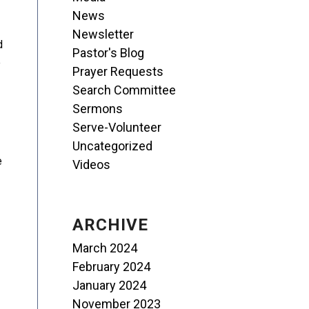
News
Newsletter
d
Pastor's Blog
e
Prayer Requests
Search Committee
Sermons
Serve-Volunteer
Uncategorized
e
Videos
ARCHIVE
March 2024
February 2024
January 2024
November 2023