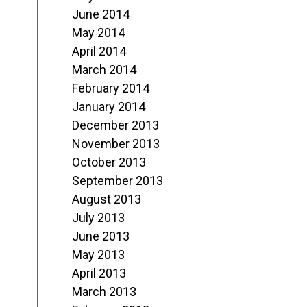
June 2014
May 2014
April 2014
March 2014
February 2014
January 2014
December 2013
November 2013
October 2013
September 2013
August 2013
July 2013
June 2013
May 2013
April 2013
March 2013