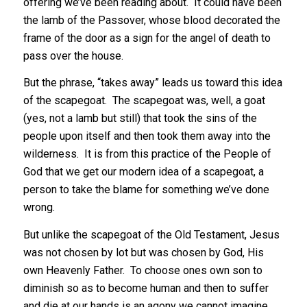
offering we’ve been reading about. It could have been
the lamb of the Passover, whose blood decorated the
frame of the door as a sign for the angel of death to
pass over the house.
But the phrase, “takes away” leads us toward this idea
of the scapegoat. The scapegoat was, well, a goat
(yes, not a lamb but still) that took the sins of the
people upon itself and then took them away into the
wilderness. It is from this practice of the People of
God that we get our modern idea of a scapegoat, a
person to take the blame for something we’ve done
wrong.
But unlike the scapegoat of the Old Testament, Jesus
was not chosen by lot but was chosen by God, His
own Heavenly Father. To choose ones own son to
diminish so as to become human and then to suffer
and die at our hands is an agony we cannot imagine.