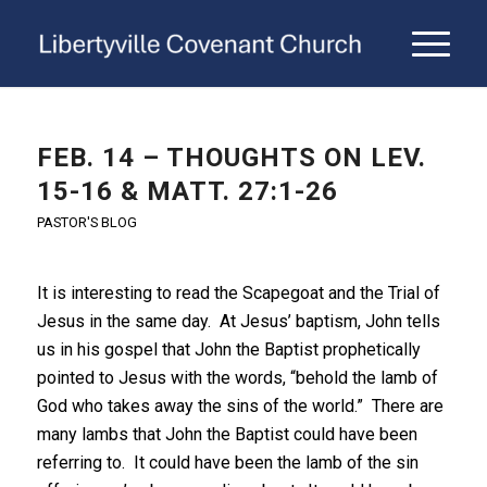
FEB. 14 – THOUGHTS ON LEV.
15-16 & MATT. 27:1-26
PASTOR'S BLOG
It is interesting to read the Scapegoat and the Trial of
Jesus in the same day. At Jesus’ baptism, John tells
us in his gospel that John the Baptist prophetically
pointed to Jesus with the words, “behold the lamb of
God who takes away the sins of the world.” There are
many lambs that John the Baptist could have been
referring to. It could have been the lamb of the sin