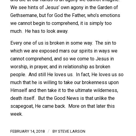
We see hints of Jesus’ own agony in the Garden of
Gethsemane, but for God the Father, who’s emotions
we cannot begin to comprehend, it is simply too
much. He has to look away.
Every one of us is broken in some way. The sin to
which we are exposed mars our spirits in ways we
cannot comprehend, and so we come to Jesus in
worship, in prayer, and in relationship as broken
people. And still He loves us. In fact, He loves us so
much that he is willing to take our brokenness upon
Himself and then take it to the ultimate wilderness,
death itself. But the Good News is that unlike the
scapegoat, He came back. More on that later this
week.
/
FEBRUARY 14, 2018
BY
STEVE LARSON