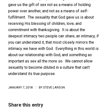
gave us the gift of sex not as a means of holding
power over another, and not as a means of self-
fulfillment. The sexuality that God gave us is about
receiving His blessing of children, love, and
commitment with thanksgiving. It is about the
deepest intimacy two people can share, an intimacy, if
you can understand it, that most closely mirrors the
intimacy we have with God. Everything in this world is
about our relationship with God, and something as
important as sex all the more so. We cannot allow
sexuality to become diluted in a culture that can’t
understand its true purpose.
/
JANUARY 7, 2018
BY
STEVE LARSON
Share this entry