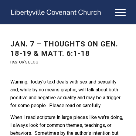
JAN. 7 – THOUGHTS ON GEN.
18-19 & MATT. 6:1-18
PASTOR'S BLOG
Warning: today’s text deals with sex and sexuality
and, while by no means graphic, will talk about both
positive and negative sexuality and may be a trigger
for some people. Please read on carefully.
When I read scripture in large pieces like we’re doing,
I always look for common themes, teachings, or
behaviors. Sometimes by the author’s intention but