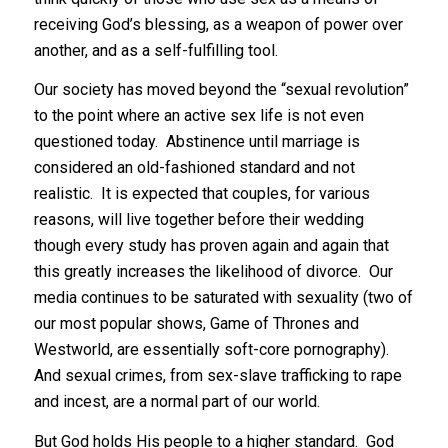
receiving God’s blessing, as a weapon of power over
another, and as a self-fulfilling tool.
Our society has moved beyond the “sexual revolution”
to the point where an active sex life is not even
questioned today. Abstinence until marriage is
considered an old-fashioned standard and not
realistic. It is expected that couples, for various
reasons, will live together before their wedding
though every study has proven again and again that
this greatly increases the likelihood of divorce. Our
media continues to be saturated with sexuality (two of
our most popular shows, Game of Thrones and
Westworld, are essentially soft-core pornography).
And sexual crimes, from sex-slave trafficking to rape
and incest, are a normal part of our world.
But God holds His people to a higher standard. God