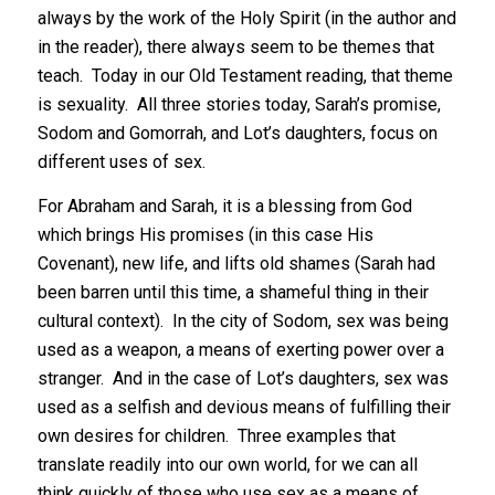
always by the work of the Holy Spirit (in the author and
in the reader), there always seem to be themes that
teach. Today in our Old Testament reading, that theme
is sexuality. All three stories today, Sarah’s promise,
Sodom and Gomorrah, and Lot’s daughters, focus on
different uses of sex.
For Abraham and Sarah, it is a blessing from God
which brings His promises (in this case His
Covenant), new life, and lifts old shames (Sarah had
been barren until this time, a shameful thing in their
cultural context). In the city of Sodom, sex was being
used as a weapon, a means of exerting power over a
stranger. And in the case of Lot’s daughters, sex was
used as a selfish and devious means of fulfilling their
own desires for children. Three examples that
translate readily into our own world, for we can all
think quickly of those who use sex as a means of