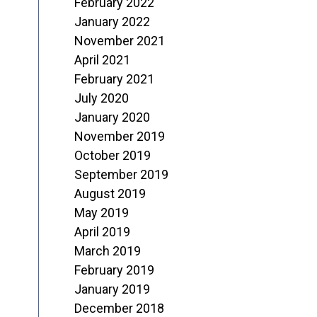
February 2022
January 2022
November 2021
April 2021
February 2021
July 2020
January 2020
November 2019
October 2019
September 2019
August 2019
May 2019
April 2019
March 2019
February 2019
January 2019
December 2018