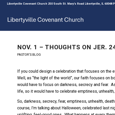
Libertyville Covenant Church 250 South St. Mary’s Road Libertyville, IL 60048
NOV. 1 – THOUGHTS ON JER. 24
PASTOR'S BLOG
If you could design a celebration that focuses on the e
Well, as “the light of the world”, our faith focuses on b
would have to focus on darkness, secrecy and fear. As t
life, so it would have to celebrate emptiness, unhealth,
So, darkness, secrecy, fear, emptiness, unhealth, death
course, I’m talking about Halloween, celebrated last n
uplifting, feel-good ones. What happens at every theme