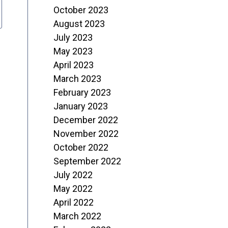
October 2023
August 2023
July 2023
May 2023
April 2023
March 2023
February 2023
January 2023
December 2022
November 2022
October 2022
September 2022
July 2022
May 2022
April 2022
March 2022