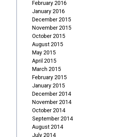
February 2016
January 2016
December 2015
November 2015
October 2015
August 2015
May 2015
April 2015
March 2015
February 2015
January 2015
December 2014
November 2014
October 2014
September 2014
August 2014
July 2014