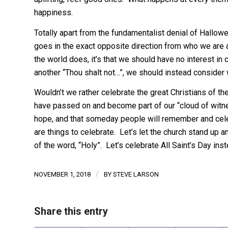
happiness.
Totally apart from the fundamentalist denial of Halloween
goes in the exact opposite direction from who we are as
the world does, it’s that we should have no interest in c
another “Thou shalt not…”, we should instead consider w
Wouldn’t we rather celebrate the great Christians of t
have passed on and become part of our “cloud of wit
hope, and that someday people will remember and cel
are things to celebrate. Let’s let the church stand up an
of the word, “Holy”. Let’s celebrate All Saint’s Day ins
/
NOVEMBER 1, 2018
BY
STEVE LARSON
Share this entry