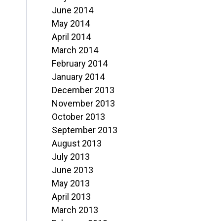
June 2014
May 2014
April 2014
March 2014
February 2014
January 2014
December 2013
November 2013
October 2013
September 2013
August 2013
July 2013
June 2013
May 2013
April 2013
March 2013