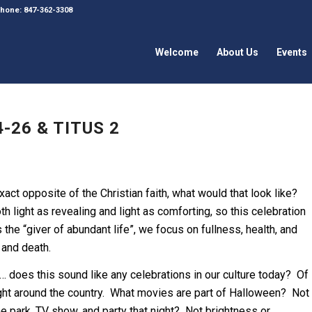
 Phone: 847-362-3308
Welcome
About Us
Events
-26 & TITUS 2
xact opposite of the Christian faith, what would that look like?
oth light as revealing and light as comforting, so this celebration
he “giver of abundant life”, we focus on fullness, health, and
 and death.
… does this sound like any celebrations in our culture today? Of
ight around the country. What movies are part of Halloween? Not
 park, TV show, and party that night? Not brightness or