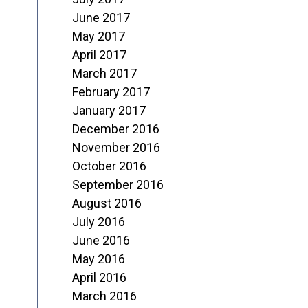
June 2017
May 2017
April 2017
March 2017
February 2017
January 2017
December 2016
November 2016
October 2016
September 2016
August 2016
July 2016
June 2016
May 2016
April 2016
March 2016