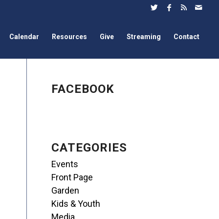
Calendar
Resources
Give
Streaming
Contact
FACEBOOK
CATEGORIES
Events
Front Page
Garden
Kids & Youth
Media