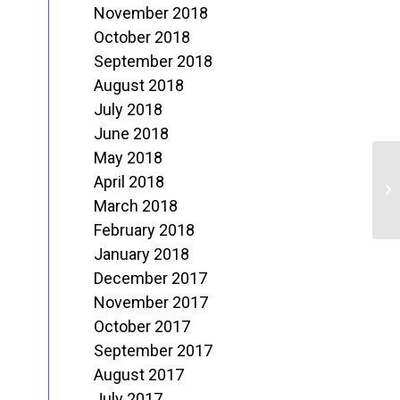
November 2018
October 2018
September 2018
August 2018
July 2018
June 2018
May 2018
N
April 2018
o
March 2018
February 2018
T
January 2018
December 2017
November 2017
October 2017
September 2017
August 2017
July 2017