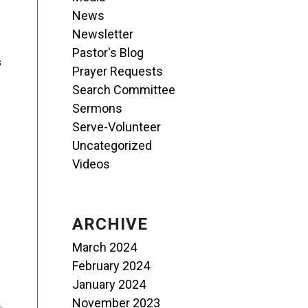
News
Newsletter
Pastor's Blog
s
Prayer Requests
Search Committee
Sermons
Serve-Volunteer
Uncategorized
Videos
ARCHIVE
March 2024
February 2024
January 2024
November 2023