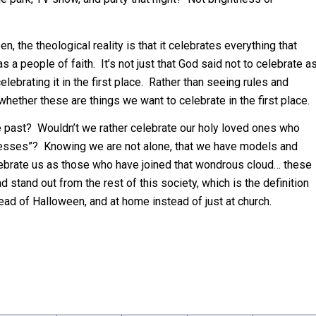
, the theological reality is that it celebrates everything that
 a people of faith. It’s not just that God said not to celebrate a
elebrating it in the first place. Rather than seeing rules and
hether these are things we want to celebrate in the first place.
he past? Wouldn’t we rather celebrate our holy loved ones who
nesses”? Knowing we are not alone, that we have models and
ebrate us as those who have joined that wondrous cloud… these
d stand out from the rest of this society, which is the definition
tead of Halloween, and at home instead of just at church.