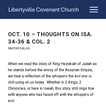
OCT. 10 – THOUGHTS ON ISA.
34-36 & COL. 2
PASTOR'S BLOG
When we read the story of King Hezekiah of Judah as
he stands before the envoy of the Assyrian Empire,
we hear a reflection of the whispers the evil one is
still using on us today. Whether in 2 Kings, 2
Chronicles, or here in Isaiah, this story still rings true
with anyone who has faced off with the whispers of
evil.