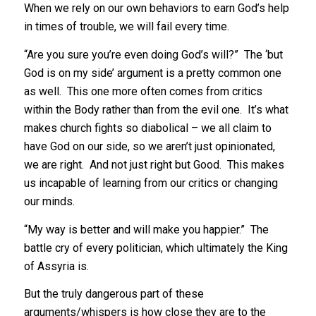
When we rely on our own behaviors to earn God’s help
in times of trouble, we will fail every time.
“Are you sure you’re even doing God’s will?” The ‘but
God is on my side’ argument is a pretty common one
as well. This one more often comes from critics
within the Body rather than from the evil one. It’s what
makes church fights so diabolical – we all claim to
have God on our side, so we aren’t just opinionated,
we are right. And not just right but Good. This makes
us incapable of learning from our critics or changing
our minds.
“My way is better and will make you happier.” The
battle cry of every politician, which ultimately the King
of Assyria is.
But the truly dangerous part of these
arguments/whispers is how close they are to the