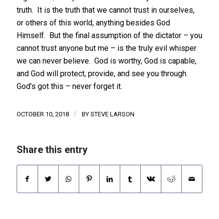
truth. It is the truth that we cannot trust in ourselves,
or others of this world, anything besides God
Himself. But the final assumption of the dictator – you
cannot trust anyone but me – is the truly evil whisper
we can never believe. God is worthy, God is capable,
and God will protect, provide, and see you through.
God’s got this – never forget it.
/
OCTOBER 10, 2018
BY
STEVE LARSON
Share this entry