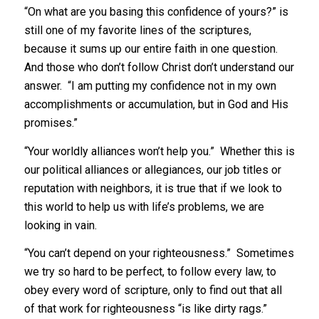
“On what are you basing this confidence of yours?” is
still one of my favorite lines of the scriptures,
because it sums up our entire faith in one question.
And those who don’t follow Christ don’t understand our
answer. “I am putting my confidence not in my own
accomplishments or accumulation, but in God and His
promises.”
“Your worldly alliances won’t help you.” Whether this is
our political alliances or allegiances, our job titles or
reputation with neighbors, it is true that if we look to
this world to help us with life’s problems, we are
looking in vain.
“You can’t depend on your righteousness.” Sometimes
we try so hard to be perfect, to follow every law, to
obey every word of scripture, only to find out that all
of that work for righteousness “is like dirty rags.”