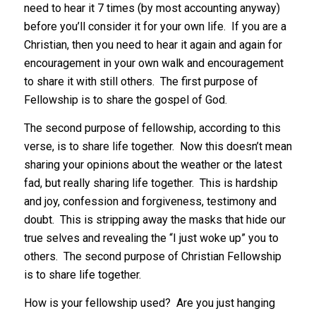
need to hear it 7 times (by most accounting anyway)
before you’ll consider it for your own life. If you are a
Christian, then you need to hear it again and again for
encouragement in your own walk and encouragement
to share it with still others. The first purpose of
Fellowship is to share the gospel of God.
The second purpose of fellowship, according to this
verse, is to share life together. Now this doesn’t mean
sharing your opinions about the weather or the latest
fad, but really sharing life together. This is hardship
and joy, confession and forgiveness, testimony and
doubt. This is stripping away the masks that hide our
true selves and revealing the “I just woke up” you to
others. The second purpose of Christian Fellowship
is to share life together.
How is your fellowship used? Are you just hanging