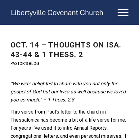
OCT. 14 – THOUGHTS ON ISA.
43-44 & 1 THESS. 2
PASTOR'S BLOG
“We were delighted to share with you not only the
gospel of God but our lives as well because we loved
you so much.” – 1 Thess. 2:8
This verse from Paul’s letter to the church in
Thessalonica has become a bit of a life verse for me.
For years I’ve used it to intro Annual Reports,
congregational letters, and even personal missives. I