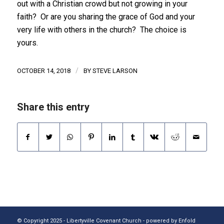
out with a Christian crowd but not growing in your
faith? Or are you sharing the grace of God and your
very life with others in the church? The choice is
yours.
/
OCTOBER 14, 2018
BY
STEVE LARSON
Share this entry
© Copyright 2025 - Libertyville Covenant Church -
powered by Enfold