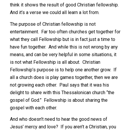
think it shows the result of good Christian fellowship.
And it’s a verse we could all learn a lot from.
The purpose of Christian fellowship is not
entertainment. Far too often churches get together for
what they call Fellowship but is in fact just a time to
have fun together. And while this is not wrong by any
means, and can be very helpful in some situations, it
is not what Fellowship is all about. Christian
Fellowship’s purpose is to help one another grow. If
all a church does is play games together, then we are
not growing each other. Paul says that it was his
delight to share with this Thessalonican church “the
gospel of God.” Fellowship is about sharing the
gospel with each other.
And who doesn’t need to hear the good news of
Jesus’ mercy and love? If you aren’t a Christian, you