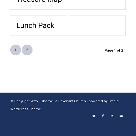
Lunch Pack
1
2
Page 1 of 2
© Copyright 2025 - Libertyville Covenant Church -
powered by Enfold
WordPress Theme