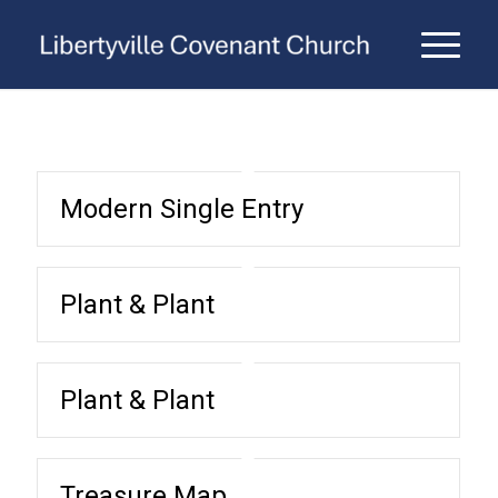
Modern Single Entry
Plant & Plant
Plant & Plant
Treasure Map